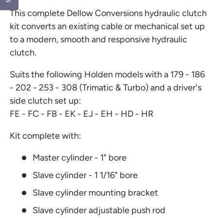
t
This complete Dellow Conversions hydraulic clutch
a
r
kit converts an existing cable or mechanical set up
s
to a modern, smooth and responsive hydraulic
clutch.
Suits the following Holden models with a 179 - 186
- 202 - 253 - 308 (Trimatic & Turbo) and a driver's
side clutch set up:
FE - FC - FB - EK - EJ - EH - HD - HR
Kit complete with:
Master cylinder - 1" bore
Slave cylinder - 1 1/16" bore
Slave cylinder mounting bracket
Slave cylinder adjustable push rod