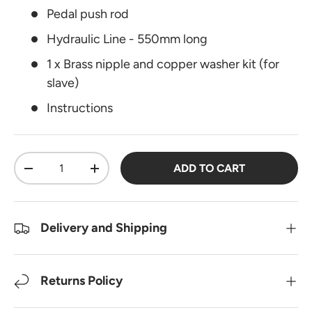
Pedal push rod
Hydraulic Line - 550mm long
1 x Brass nipple and copper washer kit (for
slave)
Instructions
Qty
ADD TO CART
DECREASE QUANTITY
INCREASE QUANTITY
Delivery and Shipping
Returns Policy