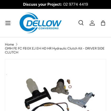
Discuss your Project:
02 9774 4419
SKIP TO CONTENT
Menu
Search
Log in
Bag
Search
Product type
All
Home
GMH FE FC FB EK EJ EH HD HR Hydraulic Clutch Kit - DRIVER SIDE
CLUTCH
SKIP TO PRODUCT INFORMATION