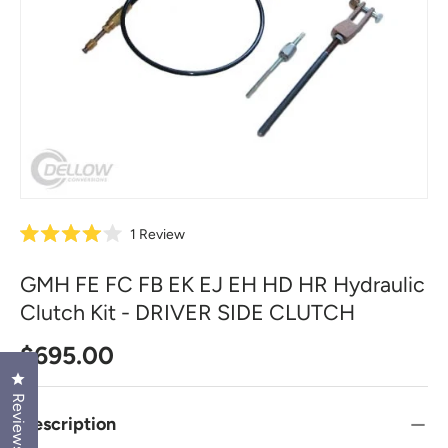
1
Review
R
a
t
GMH FE FC FB EK EJ EH HD HR Hydraulic
e
d
Clutch Kit - DRIVER SIDE CLUTCH
4
.
0
Regular price
$695.00
o
u
Click to open the reviews dialog
t
Reviews
o
f
Description
5
s