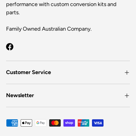
l
f
performance with custom conversion kits and
w
.
u
l
s
parts.
.
t
o
Family Owned Australian Company.
n
a
v
Facebook
i
g
a
Customer Service
t
e
.
Newsletter
Payment methods accepted