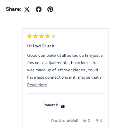
Share:
R
a
Hr Hyd Clutch
t
e
Good complete kit all bolted up fine just a
d
4
few small adjustments , hose looks like it
o
u
was made up of left over pieces , could
t
have less connections in it , maybe that's
o
f
how they were back in the day .
R
Read More
5
s
e
t
a
a
r
Robert P.
s
d
m
Y
N
Was this helpful?
0
0
o
e
p
o
p
r
s
e
,
e