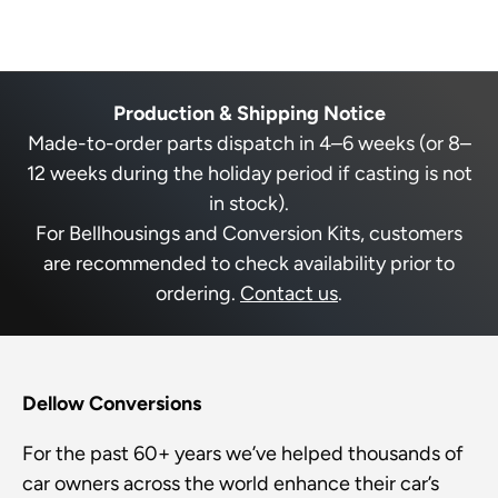
P
,
o
t
o
e
t
p
h
p
r
h
l
i
l
a
e
i
e
s
e
s
v
r
v
b
s
r
o
e
o
s
e
t
v
t
o
Production & Shipping Notice
v
e
i
e
l
u
i
d
e
d
Made-to-order parts dispatch in 4–6 weeks (or 8–
e
y
w
n
e
t
w
e
f
o
12 weeks during the holiday period if casting is not
f
f
s
r
t
r
o
t
in stock).
o
m
h
a
m
R
For Bellhousings and Conversion Kits, customers
i
R
o
n
o
b
are recommended to check availability prior to
s
d
b
e
e
r
ordering.
Contact us
.
r
r
r
t
t
P
i
e
P
.
g
.
w
v
w
a
h
i
a
s
t
s
n
Dellow Conversions
e
h
o
a
e
t
w
r
l
h
For the past 60+ years we’ve helped thousands of
p
e
r
f
l
car owners across the world enhance their car’s
u
p
o