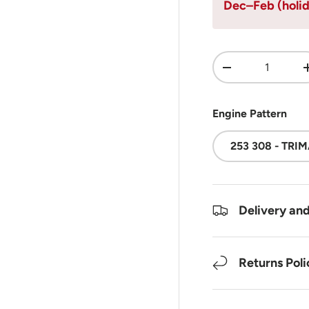
Dec–Feb (holid
Qty
DECREASE QUA
Engine Pattern
253 308 - TRI
Delivery an
Returns Poli