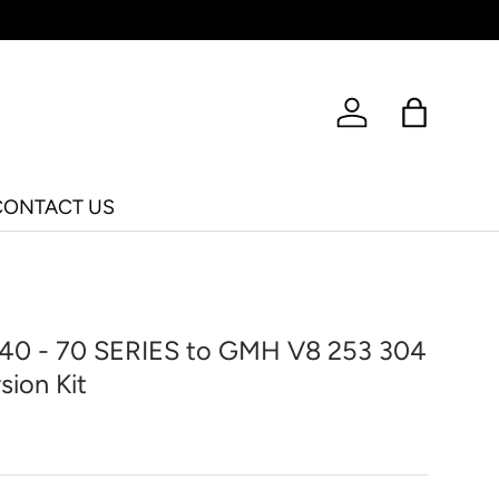
Log in
Bag
CONTACT US
 40 - 70 SERIES to GMH V8 253 304
sion Kit
ice