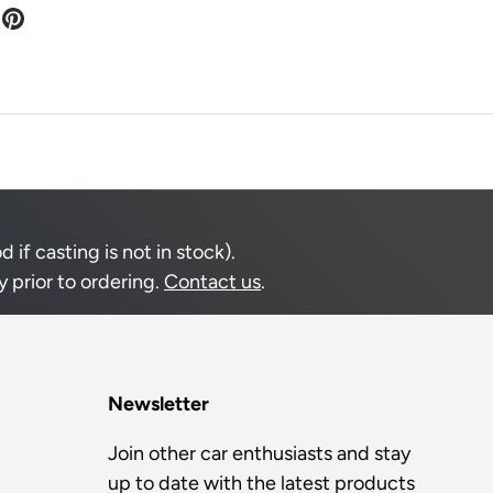
if casting is not in stock).
 prior to ordering.
Contact us
.
Newsletter
Join other car enthusiasts and stay
up to date with the latest products