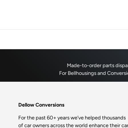
Made-to-order parts dispatc
For Bellhousings and Conversi
Dellow Conversions
For the past 60+ years we’ve helped thousands
of car owners across the world enhance their car