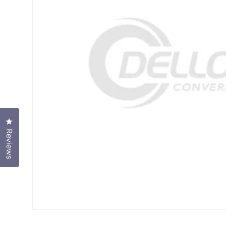
Click to open the reviews dialog
Reviews