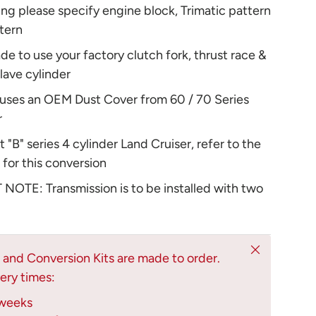
ng please specify engine block, Trimatic pattern
tern
ade to use your factory clutch fork, thrust race &
slave cylinder
 uses an OEM Dust Cover from 60 / 70 Series
r
t "B" series 4 cylinder Land Cruiser, refer to the
t for this conversion
OTE: Transmission is to be installed with two
Close
s and Conversion Kits are made to order.
ery times:
weeks