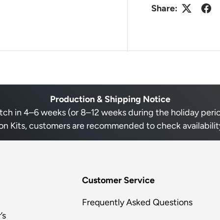
Share:
Production & Shipping Notice
h in 4–6 weeks (or 8–12 weeks during the holiday period 
on Kits, customers are recommended to check availability
Customer Service
Frequently Asked Questions
’s