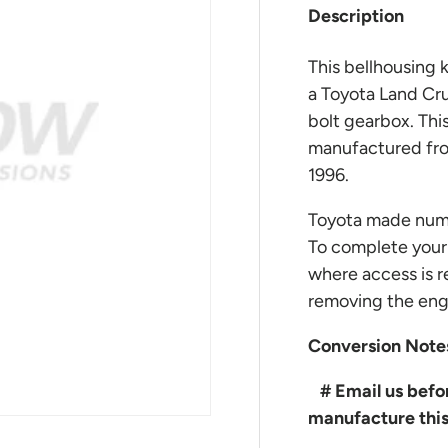
Description
This bellhousing k
a Toyota Land Cru
bolt gearbox. This
manufactured from
1996.
Toyota made nume
To complete your 
where access is r
removing the engi
Conversion Note
# Email us befor
manufacture this