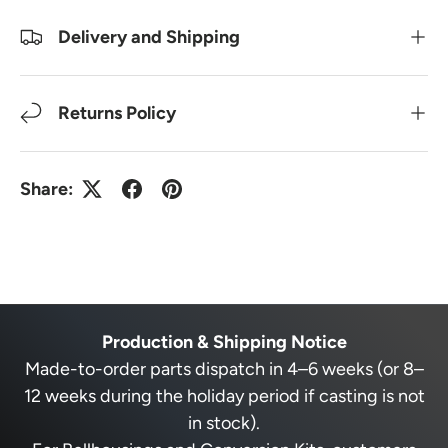
Delivery and Shipping
Returns Policy
Share:
Production & Shipping Notice
Made-to-order parts dispatch in 4–6 weeks (or 8–
12 weeks during the holiday period if casting is not
in stock).