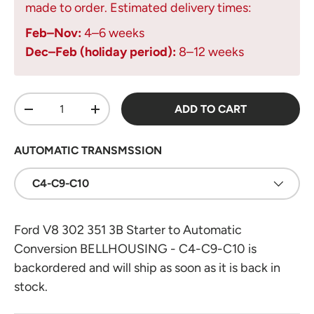
made to order. Estimated delivery times:
Feb–Nov:
4–6 weeks
Dec–Feb (holiday period):
8–12 weeks
Qty
ADD TO CART
DECREASE QUANTITY
INCREASE QUANTITY
AUTOMATIC TRANSMSSION
C4-C9-C10
Ford V8 302 351 3B Starter to Automatic
Conversion BELLHOUSING - C4-C9-C10
is
backordered and will ship as soon as it is back in
stock.