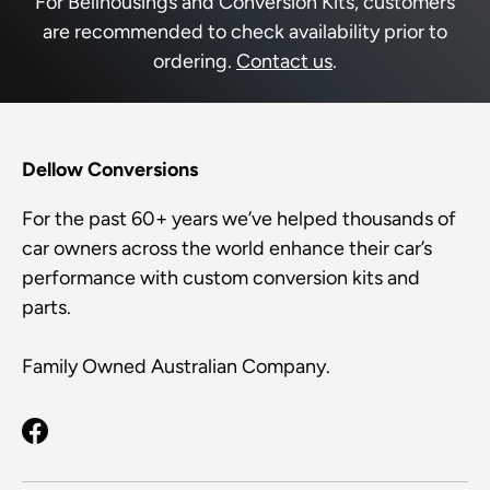
For Bellhousings and Conversion Kits, customers
are recommended to check availability prior to
ordering.
Contact us
.
Dellow Conversions
For the past 60+ years we’ve helped thousands of
car owners across the world enhance their car’s
performance with custom conversion kits and
parts.
Family Owned Australian Company.
Facebook