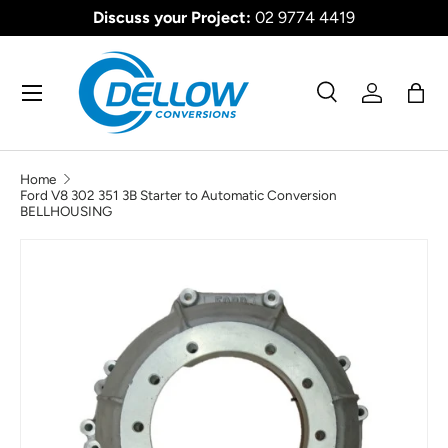
Discuss your Project:
02 9774 4419
SKIP TO CONTENT
Menu
Search
Log in
Bag
Search
Product type
All
Home
Ford V8 302 351 3B Starter to Automatic Conversion
BELLHOUSING
SKIP TO PRODUCT INFORMATION