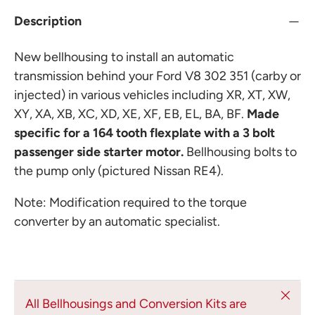
Description
New bellhousing to install an automatic
transmission behind your Ford V8 302 351 (carby or
injected) in various vehicles including XR, XT, XW,
XY, XA, XB, XC, XD, XE, XF, EB, EL, BA, BF.
Made
specific for a 164 tooth flexplate with a 3 bolt
passenger side starter motor.
Bellhousing bolts to
the pump only (pictured Nissan RE4).
Note: Modification required to the torque
converter by an automatic specialist.
Close
All Bellhousings and Conversion Kits are